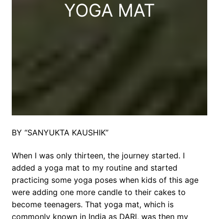
YOGA MAT
BY “SANYUKTA KAUSHIK”
When I was only thirteen, the journey started. I
added a yoga mat to my routine and started
practicing some yoga poses when kids of this age
were adding one more candle to their cakes to
become teenagers. That yoga mat, which is
commonly known in India as DARI, was then my