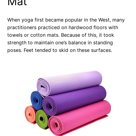
Mat
When yoga first became popular in the West, many
practitioners practiced on hardwood floors with
towels or cotton mats. Because of this, it took
strength to maintain one’s balance in standing
poses. Feet tended to skid on these surfaces.