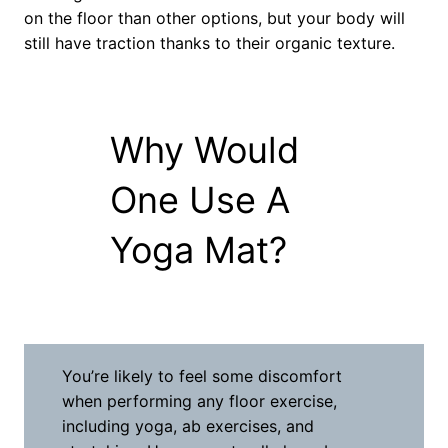
on the floor than other options, but your body will
still have traction thanks to their organic texture.
Why Would
One Use A
Yoga Mat?
You’re likely to feel some discomfort
when performing any floor exercise,
including yoga, ab exercises, and