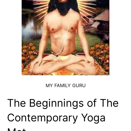
MY FAMILY GURU
The Beginnings of The
Contemporary Yoga