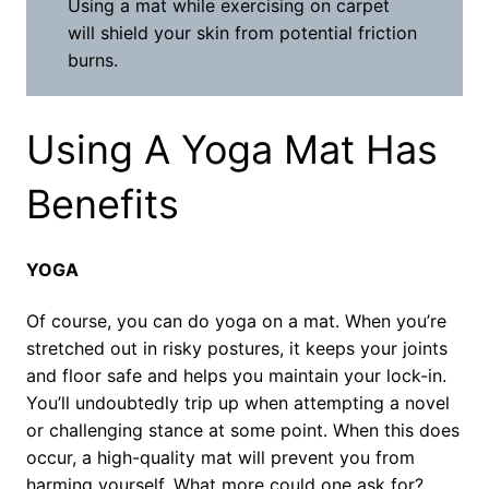
Using a mat while exercising on carpet
will shield your skin from potential friction
burns.
Using A Yoga Mat Has
Benefits
YOGA
Of course, you can do yoga on a mat. When you’re
stretched out in risky postures, it keeps your joints
and floor safe and helps you maintain your lock-in.
You’ll undoubtedly trip up when attempting a novel
or challenging stance at some point. When this does
occur, a high-quality mat will prevent you from
harming yourself. What more could one ask for?