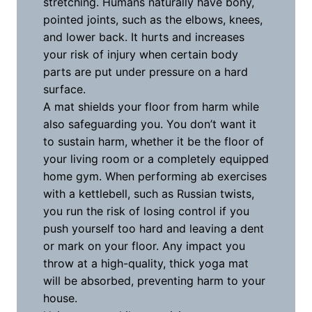
stretching. Humans naturally have bony,
pointed joints, such as the elbows, knees,
and lower back. It hurts and increases
your risk of injury when certain body
parts are put under pressure on a hard
surface.
A mat shields your floor from harm while
also safeguarding you. You don’t want it
to sustain harm, whether it be the floor of
your living room or a completely equipped
home gym. When performing ab exercises
with a kettlebell, such as Russian twists,
you run the risk of losing control if you
push yourself too hard and leaving a dent
or mark on your floor. Any impact you
throw at a high-quality, thick yoga mat
will be absorbed, preventing harm to your
house.