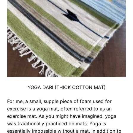
YOGA DARI (THICK COTTON MAT)
For me, a small, supple piece of foam used for
exercise is a yoga mat, often referred to as an
exercise mat. As you might have imagined, yoga
was traditionally practiced on mats. Yoga is
essentially impossible without a mat. In addition to