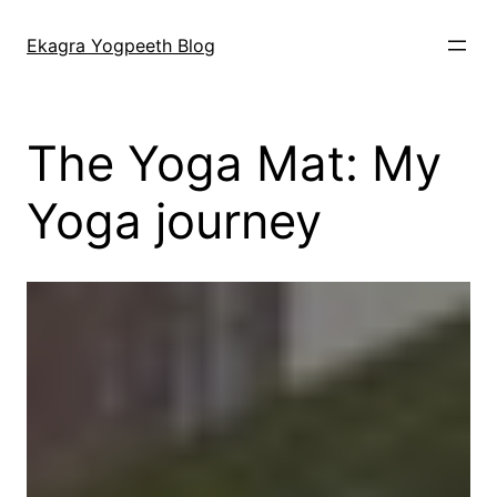
Skip
to
Ekagra Yogpeeth Blog
content
The Yoga Mat: My
Yoga journey