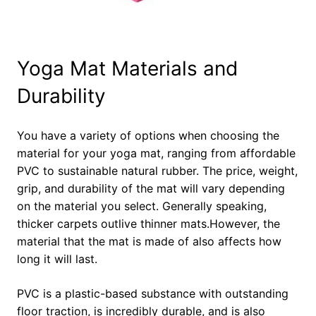
Yoga Mat Materials and
Durability
You have a variety of options when choosing the
material for your yoga mat, ranging from affordable
PVC to sustainable natural rubber. The price, weight,
grip, and durability of the mat will vary depending
on the material you select. Generally speaking,
thicker carpets outlive thinner mats.However, the
material that the mat is made of also affects how
long it will last.
PVC is a plastic-based substance with outstanding
floor traction, is incredibly durable, and is also