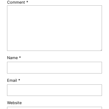
Comment
*
Name
*
Email
*
Website