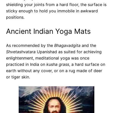
shielding your joints from a hard floor, the surface is
sticky enough to hold you immobile in awkward
positions.
Ancient Indian Yoga Mats
As recommended by the
Bhagavadgita
and the
Shvetashvatara
Upanishad as suited for achieving
enlightenment, meditational yoga was once
practiced in India on
kusha grass
, a hard surface on
earth without any cover, or on a rug made of deer
or tiger skin.