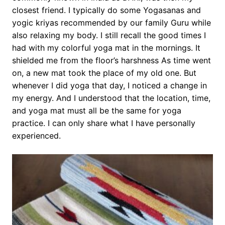
closest friend. I typically do some Yogasanas and
yogic kriyas recommended by our family Guru while
also relaxing my body. I still recall the good times I
had with my colorful yoga mat in the mornings. It
shielded me from the floor’s harshness As time went
on, a new mat took the place of my old one. But
whenever I did yoga that day, I noticed a change in
my energy. And I understood that the location, time,
and yoga mat must all be the same for yoga
practice. I can only share what I have personally
experienced.