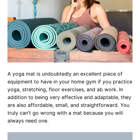
A yoga mat is undoubtedly an excellent piece of
equipment to have in your home gym if you practice
yoga, stretching, floor exercises, and ab work. In
addition to being very effective and adaptable, they
are also affordable, small, and straightforward. You
truly can’t go wrong with a mat because you will
always need one.