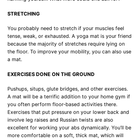
STRETCHING
You probably need to stretch if your muscles feel
tense, weak, or exhausted. A yoga mat is your friend
because the majority of stretches require lying on
the floor. To improve your mobility, you can also use
a mat.
EXERCISES DONE ON THE GROUND
Pushups, situps, glute bridges, and other exercises.
A mat will be a terrific addition to your home gym if
you often perform floor-based activities there.
Exercises that put pressure on your lower back and
involve leg raises and Russian twists are also
excellent for working your abs dynamically. You’ll be
more comfortable on a soft, thick mat, which will