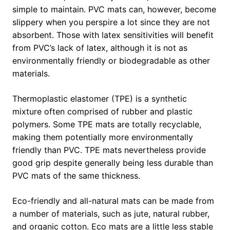
simple to maintain. PVC mats can, however, become
slippery when you perspire a lot since they are not
absorbent. Those with latex sensitivities will benefit
from PVC’s lack of latex, although it is not as
environmentally friendly or biodegradable as other
materials.
Thermoplastic elastomer (TPE) is a synthetic
mixture often comprised of rubber and plastic
polymers. Some TPE mats are totally recyclable,
making them potentially more environmentally
friendly than PVC. TPE mats nevertheless provide
good grip despite generally being less durable than
PVC mats of the same thickness.
Eco-friendly and all-natural mats can be made from
a number of materials, such as jute, natural rubber,
and organic cotton. Eco mats are a little less stable