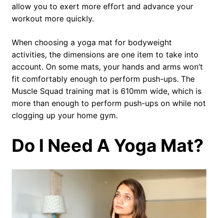
allow you to exert more effort and advance your
workout more quickly.
When choosing a yoga mat for bodyweight
activities, the dimensions are one item to take into
account. On some mats, your hands and arms won’t
fit comfortably enough to perform push-ups. The
Muscle Squad training mat is 610mm wide, which is
more than enough to perform push-ups on while not
clogging up your home gym.
Do I Need A Yoga Mat?