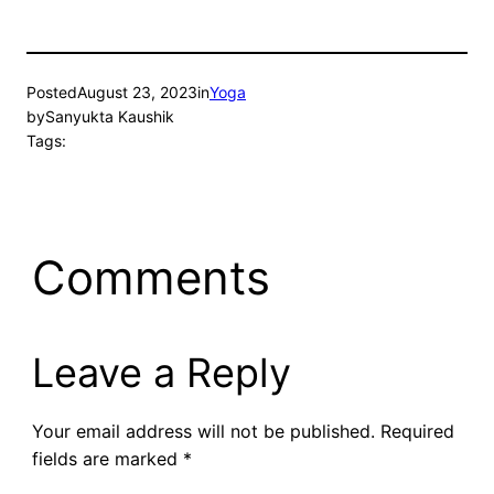
Posted
August 23, 2023
in
Yoga
by
Sanyukta Kaushik
Tags:
Comments
Leave a Reply
Your email address will not be published.
Required
fields are marked
*