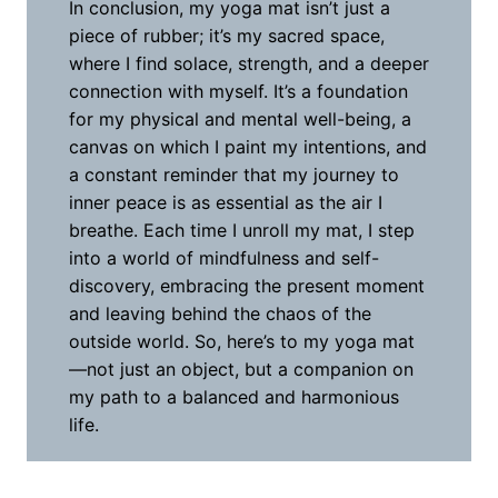
In conclusion, my yoga mat isn’t just a
piece of rubber; it’s my sacred space,
where I find solace, strength, and a deeper
connection with myself. It’s a foundation
for my physical and mental well-being, a
canvas on which I paint my intentions, and
a constant reminder that my journey to
inner peace is as essential as the air I
breathe. Each time I unroll my mat, I step
into a world of mindfulness and self-
discovery, embracing the present moment
and leaving behind the chaos of the
outside world. So, here’s to my yoga mat
—not just an object, but a companion on
my path to a balanced and harmonious
life.